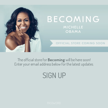
The official store for
Becoming
will be here soon!
Enter your email address below for the latest updates.
SIGN UP